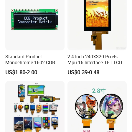
Standard Product
2.4 Inch 240X320 Pixels
Monochrome 1602 COB
Mpu 16 Interface TFT LCD
Module 16*2 Characters
Display
US$1.80-2.00
US$0.39-0.48
LCD Display Panel for
Multiple Uses