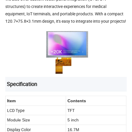
structures) to create interactive experiences for medical
equipment, IoT terminals, and portable products. With a compact
120.7×75.8×3.1mm design, it's easy to integrate into your projects!
Specification
Item
Contents
LCD Type
TFT
Module Size
5 inch
Display Color
16.7M