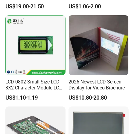
Display
COB Monocrome LCD Panel
US$19.00-21.50
US$1.06-2.00
with Backlight LCD
Tftmodule for Pinconnector,
FPC LCD Display.
LCD 0802 Small-Size LCD
2026 Newest LCD Screen
8X2 Character Module LCM
Display for Video Brochure
Module COB Screen Display
US$1.10-1.19
US$10.80-20.80