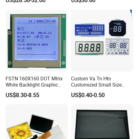
US$28.50-32.00
US$30.60
Screen Module, with Low
Power Consumption,
Suitable for Smart Home
HMI and IoT Applicat
FSTN 160X160 DOT Mtrix
Custom Va Tn Htn
White Backlight Graphic
Customized Small Size
LCD Display
Panel Module
US$8.30-8.55
US$0.40-0.50
Customization Free Design
Code Screen 7 Segment
Low Power Monochrome
LCD Display