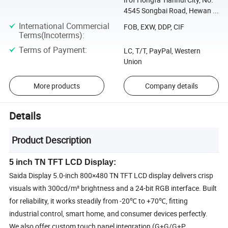
4545 Songbai Road, Hewan ...
International Commercial
FOB, EXW, DDP, CIF
Terms(Incoterms)
:
Terms of Payment
:
LC, T/T, PayPal, Western
Union
More products
Company details
Details
Product Description
5 inch TN TFT LCD Display:
Saida Display 5.0-inch 800×480 TN TFT LCD display delivers crisp
visuals with 300cd/m² brightness and a 24-bit RGB interface. Built
for reliability, it works steadily from -20℃ to +70℃, fitting
industrial control, smart home, and consumer devices perfectly.
We also offer custom touch panel integration (G+G/G+P