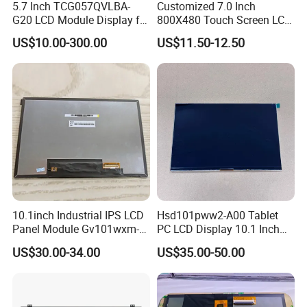
5.7 Inch TCG057QVLBA-
Customized 7.0 Inch
G20 LCD Module Display for
800X480 Touch Screen LCD
HMI Automated equipment
Display RGB 40pin LCD
US$10.00-300.00
US$11.50-12.50
TFT screen
Display
10.1inch Industrial IPS LCD
Hsd101pww2-A00 Tablet
Panel Module Gv101wxm-
PC LCD Display 10.1 Inch
N80 for Human Machine
IPS 1280 * 800 Wxga
US$30.00-34.00
US$35.00-50.00
Interface