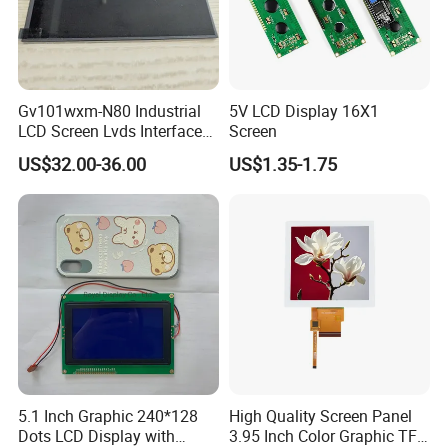
Gv101wxm-N80 Industrial
5V LCD Display 16X1
LCD Screen Lvds Interface
Screen
Module for Automation
US$32.00-36.00
US$1.35-1.75
Systems
5.1 Inch Graphic 240*128
High Quality Screen Panel
Dots LCD Display with
3.95 Inch Color Graphic TFT
Packing & Delivery