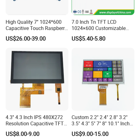
High Quality 7'' 1024*600
7.0 Inch Tn TFT LCD
Capacitive Touch Raspberry
1024×600 Customizable
Pi Display for Electric
Display Module
US$26.00-39.00
US$5.40-5.80
Vehicle Charging Pile
4.3'' 4.3 Inch IPS 480X272
Custom 2.2" 2.4" 2.8" 3.2"
Resolution Capacitive TFT
3.5" 4.3" 5" 7" 8" 10.1" Inch
Color LCD Touch Screen
IPS TFT LCD Display
US$8.00-9.00
US$9.00-15.00
Module with Touch Screen