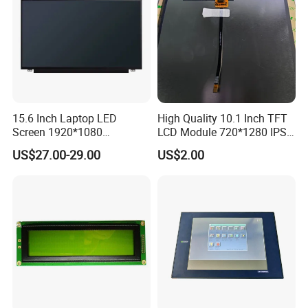
15.6 Inch Laptop LED
High Quality 10.1 Inch TFT
Screen 1920*1080
LCD Module 720*1280 IPS
(Ltn156at31)
Display Mipi Interface
US$27.00-29.00
US$2.00
Touch Panel Screen