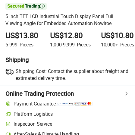

5 Inch TFT LCD Industrial Touch Display Panel Full
Viewing Angle for Embedded Automation Nowiroe
US$13.80
US$12.80
US$10.80
5-999
Pieces
1,000-9,999
Pieces
10,000+
Pieces
Shipping
Shipping Cost:
Contact the supplier about freight and
estimated delivery time.
Online Trading Protection
Payment Guarantee
Platform Logistics
Clearer shipment tracking with platform-supported logistics.
Inspection Service
Optional pre-shipment inspection for quality and quantity checks.
After-Sales & Dispute Handling