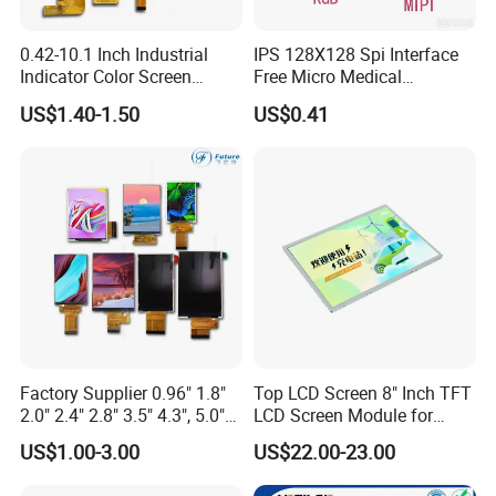
0.42-10.1 Inch Industrial
IPS 128X128 Spi Interface
Indicator Color Screen
Free Micro Medical
Touchscreen IPS Panel
Character Round TFT LCD
US$1.40-1.50
US$0.41
Touch High Brightness
Display LCD Module OLED
Multi-Touch LCD TFT
Screen RoHS Monochrome
Display
Touch Panel Graphics
Custom IPS LCD Display
Factory Supplier 0.96" 1.8"
Top LCD Screen 8" Inch TFT
2.0" 2.4" 2.8" 3.5" 4.3", 5.0"
LCD Screen Module for
7.0" 10.1" IPS TFT Touch
Smart Home
US$1.00-3.00
US$22.00-23.00
Screen LCD Display