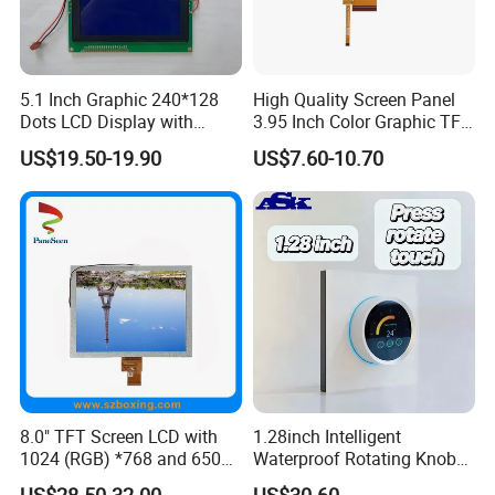
5.1 Inch Graphic 240*128
High Quality Screen Panel
Dots LCD Display with
3.95 Inch Color Graphic TFT
T6963 Controller IC
LCD Display
US$19.50-19.90
US$7.60-10.70
8.0" TFT Screen LCD with
1.28inch Intelligent
1024 (RGB) *768 and 650
Waterproof Rotating Knob
Brightness
IPS TFT LCD Circular Touch