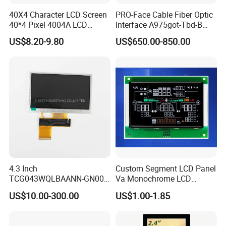
40X4 Character LCD Screen
PRO-Face Cable Fiber Optic
40*4 Pixel 4004A LCD
Interface A975got-Tbd-B
Display Module
Connector HMI Machine
US$8.20-9.80
US$650.00-850.00
Module SMC,Control
System,Pneumatic,Electric
Equipment,PLC,Energy
Storage Battery,Hydra
4.3 Inch
Custom Segment LCD Panel
TCG043WQLBAANN-GN00
Va Monochrome LCD
LCD Module Display for HMI
Module for EV Automotive
US$10.00-300.00
US$1.00-1.85
Automated equipment TFT
screen