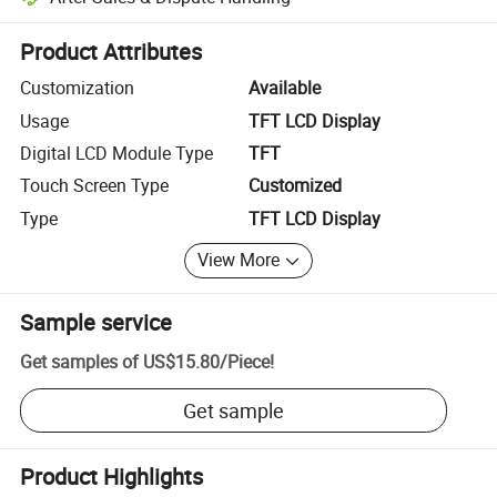
Platform-assisted dispute resolution, including refunds or returns whe
Product Attributes
Customization
Available
Usage
TFT LCD Display
Digital LCD Module Type
TFT
Touch Screen Type
Customized
Type
TFT LCD Display
View More
Sample service
Get samples of
US$15.80
/
Piece
!
Get sample
Product Highlights