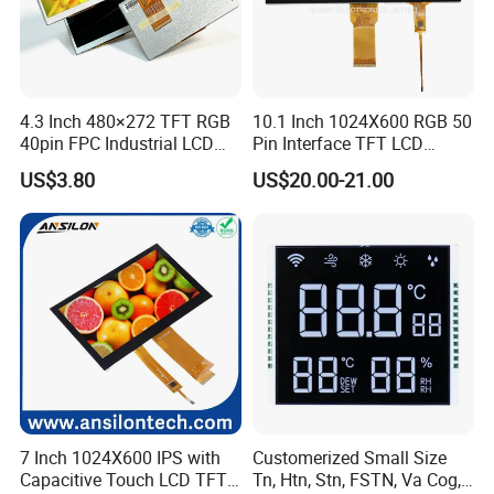
4.3 Inch 480×272 TFT RGB
10.1 Inch 1024X600 RGB 50
40pin FPC Industrial LCD
Pin Interface TFT LCD
Display Module
Display Touch Screen with
US$3.80
US$20.00-21.00
Driver IC Gt911
7 Inch 1024X600 IPS with
Customerized Small Size
Capacitive Touch LCD TFT
Tn, Htn, Stn, FSTN, Va Cog,