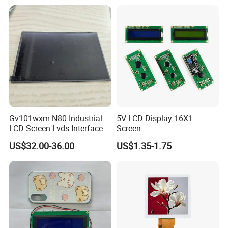
LCD Screen Display for
Industrial Applications
Gv101wxm-N80 Industrial
5V LCD Display 16X1
LCD Screen Lvds Interface
Screen
Module for Automation
US$32.00-36.00
US$1.35-1.75
Systems