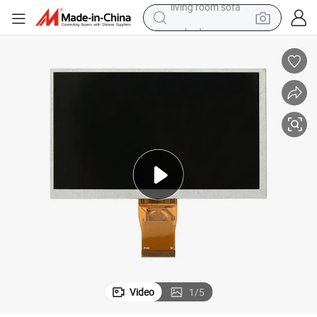
earbud
Embedded Automation Nowiroe
5 Inch TFT LCD Industrial Touch Display Panel Full Viewing Angle for 
dirt bike
smart phone
farm tractor
man watch
powder
electric scooter
living room sofa
Video
1
/
5