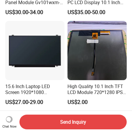
Panel Module Gv101wxm-
PC LCD Display 10.1 Inch
N80 for Human Machine
IPS 1280 * 800 Wxga
US$30.00-34.00
US$35.00-50.00
Interface
15.6 Inch Laptop LED
High Quality 10.1 Inch TFT
Screen 1920*1080
LCD Module 720*1280 IPS
(Ltn156at31)
Display Mipi Interface
US$27.00-29.00
US$2.00
Touch Panel Screen
Send Inquiry
Chat Now