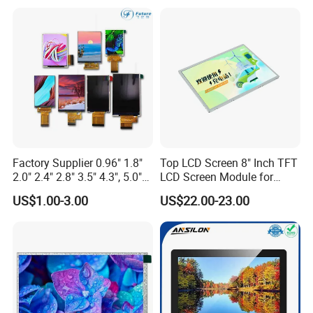
Multi-Touch LCD TFT
Screen RoHS Monochrome
Display
Touch Panel Graphics
Custom IPS LCD Display
Application area:
Factory Supplier 0.96" 1.8"
Top LCD Screen 8" Inch TFT
Widely used in medical devices (oximeters, thermometers,
2.0" 2.4" 2.8" 3.5" 4.3", 5.0"
LCD Screen Module for
7.0" 10.1" IPS TFT Touch
Smart Home
monitors), smart home/appliances, industrial meters, POS
US$1.00-3.00
US$22.00-23.00
Screen LCD Display
payment terminals, two-way radios and security access control
equipment.