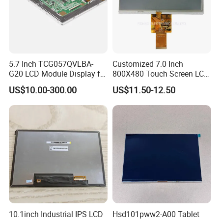
5.7 Inch TCG057QVLBA-
Customized 7.0 Inch
G20 LCD Module Display for
800X480 Touch Screen LCD
HMI Automated equipment
Display RGB 40pin LCD
US$10.00-300.00
US$11.50-12.50
TFT screen
Display
10.1inch Industrial IPS LCD
Hsd101pww2-A00 Tablet