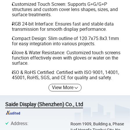
Customized Touch Screen: Supports G+G/G+P
structures and custom cover lens shapes, sizes, and
surface treatments.
RGB 24-bit Interface: Ensures fast and stable data
transmission for smooth display performance.
Compact Design: Slim outline of 120.7x75.8x3.1mm
for easy integration into various projects.
Glove & Water Resistance: Customized touch screens
function effectively even with gloves or water on the
surface.
ISO & RoHS Certified: Certified with ISO 9001, 14001,
45001, RoHS, SGS, and CE for quality and safety.
View More
Saide Display (Shenzhen) Co., Ltd
Address
:
Room 1909, Building a, Phase
Ii of Hongfa Tianhui City, No.